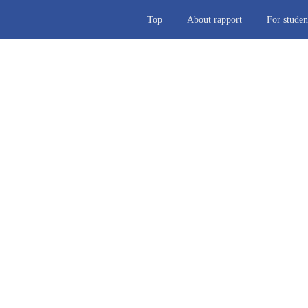
Top
About rapport
For studen