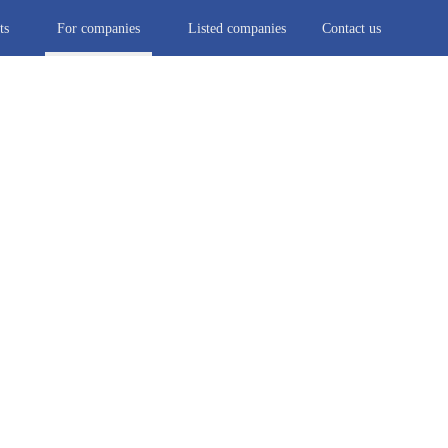
ts
For companies
Listed companies
Contact us